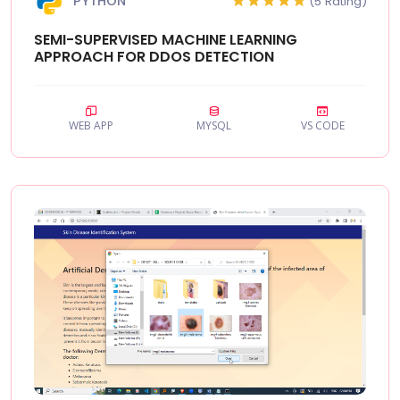
PYTHON
(5 Rating)
SEMI-SUPERVISED MACHINE LEARNING
APPROACH FOR DDOS DETECTION
WEB APP
MYSQL
VS CODE