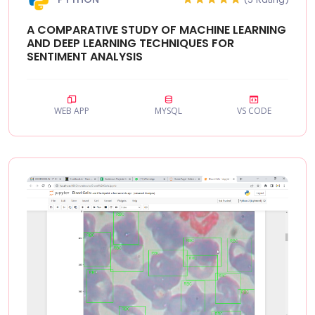
A COMPARATIVE STUDY OF MACHINE LEARNING
AND DEEP LEARNING TECHNIQUES FOR
SENTIMENT ANALYSIS
WEB APP
MYSQL
VS CODE