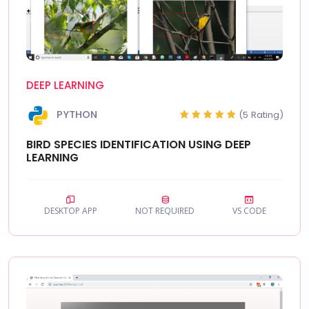
DEEP LEARNING
PYTHON
(5 Rating)
BIRD SPECIES IDENTIFICATION USING DEEP
LEARNING
DESKTOP APP
NOT REQUIRED
VS CODE