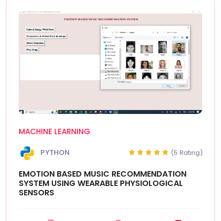
MACHINE LEARNING
PYTHON
(5 Rating)
EMOTION BASED MUSIC RECOMMENDATION
SYSTEM USING WEARABLE PHYSIOLOGICAL
SENSORS