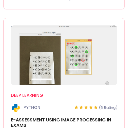
DEEP LEARNING
PYTHON
(5 Rating)
E-ASSESSMENT USING IMAGE PROCESSING IN
EXAMS