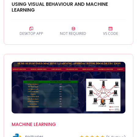
USING VISUAL BEHAVIOUR AND MACHINE
LEARNING
DESKTOP APP
NOT REQUIRED
VS CODE
MACHINE LEARNING