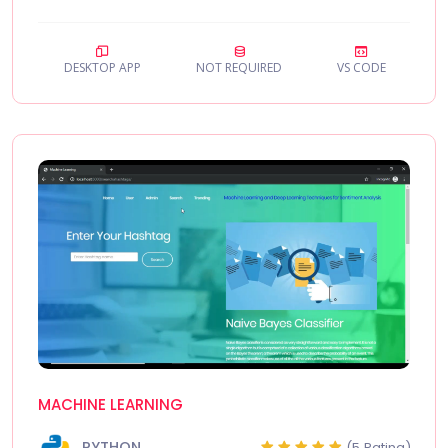
DESKTOP APP
NOT REQUIRED
VS CODE
MACHINE LEARNING
PYTHON
(5 Rating)