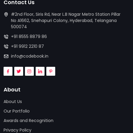
Contact Us
#2nd Floor, Siris Rd, Near L.B Nagar Metro Station Pillar
No A1662, Snehapuri Colony, Hyderabad, Telangana
500074
+91 8555 8879 86
+91 9912 2210 87
info@codebook.in
About
About Us
Our Portfolio
Awards and Recognition
Privacy Policy