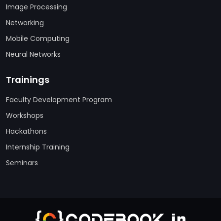
Image Processing
Networking
Mobile Computing
Neural Networks
Trainings
Faculty Development Program
Workshops
Hackathons
Internship Training
Seminars