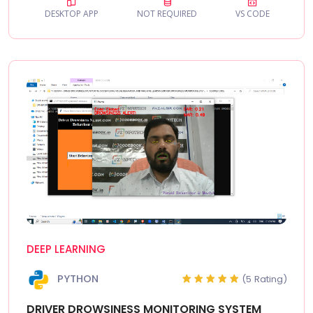
DESKTOP APP
NOT REQUIRED
VS CODE
DEEP LEARNING
PYTHON
(5 Rating)
DRIVER DROWSINESS MONITORING SYSTEM