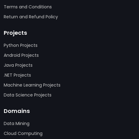
Terms and Conditions
Return and Refund Policy
Projects
Python Projects
Android Projects
Java Projects
.NET Projects
Machine Learning Projects
Data Science Projects
Domains
Data Mining
Cloud Computing