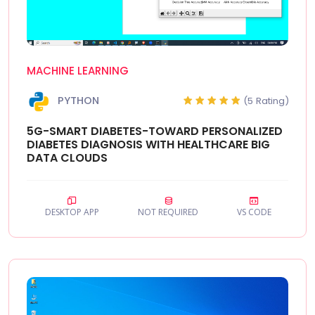
MACHINE LEARNING
PYTHON
(5 Rating)
5G-SMART DIABETES-TOWARD PERSONALIZED
DIABETES DIAGNOSIS WITH HEALTHCARE BIG
DATA CLOUDS
DESKTOP APP
NOT REQUIRED
VS CODE