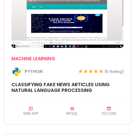
MACHINE LEARNING
PYTHON
(5 Rating)
CLASSIFYING FAKE NEWS ARTICLES USING
NATURAL LANGUAGE PROCESSING
WEB APP
MYSQL
VS CODE