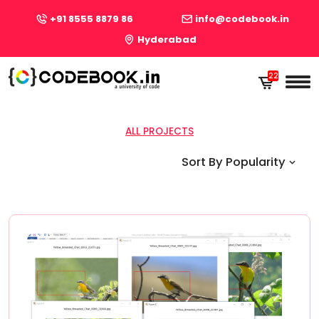
+91 8555 8879 86
info@codebook.in
Hyderabad
22
22
ALL PROJECTS
Sort By Popularity