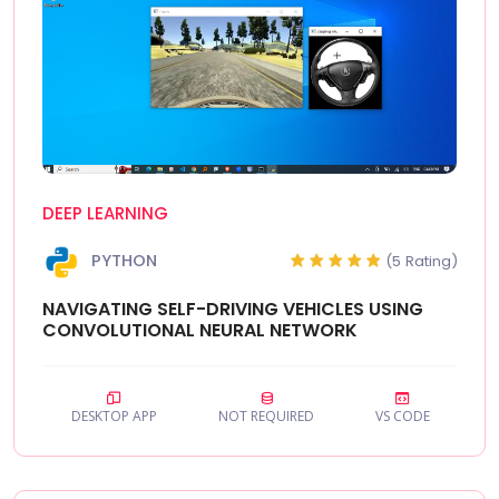
DEEP LEARNING
PYTHON
(5 Rating)
NAVIGATING SELF-DRIVING VEHICLES USING
CONVOLUTIONAL NEURAL NETWORK
DESKTOP APP
NOT REQUIRED
VS CODE