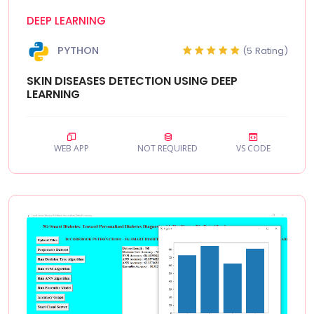
DEEP LEARNING
PYTHON
(5 Rating)
SKIN DISEASES DETECTION USING DEEP
LEARNING
WEB APP
NOT REQUIRED
VS CODE