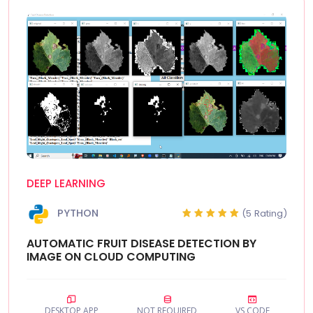
DEEP LEARNING
PYTHON
(5 Rating)
AUTOMATIC FRUIT DISEASE DETECTION BY
IMAGE ON CLOUD COMPUTING
DESKTOP APP
NOT REQUIRED
VS CODE