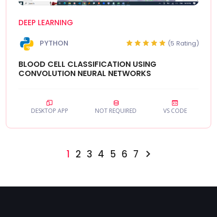
DEEP LEARNING
PYTHON
(5 Rating)
BLOOD CELL CLASSIFICATION USING
CONVOLUTION NEURAL NETWORKS
DESKTOP APP
NOT REQUIRED
VS CODE
1
2
3
4
5
6
7